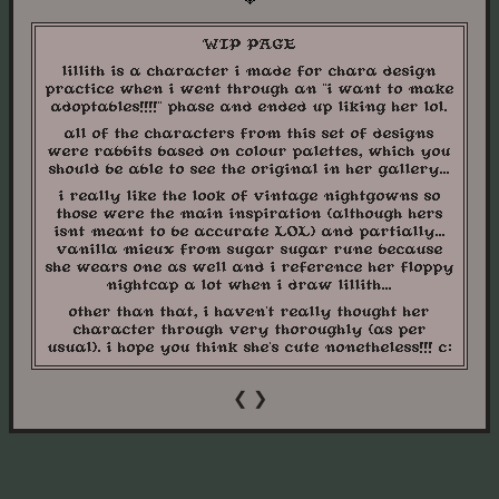
WIP PAGE
lillith is a character i made for chara design
practice when i went through an "i want to make
adoptables!!!!" phase and ended up liking her lol.
all of the characters from this set of designs
were rabbits based on colour palettes, which you
should be able to see the original in her gallery...
i really like the look of vintage nightgowns so
those were the main inspiration (although hers
isnt meant to be accurate LOL) and partially...
vanilla mieux from sugar sugar rune because
she wears one as well and i reference her floppy
nightcap a lot when i draw lillith...
other than that, i haven't really thought her
character through very thoroughly (as per
usual). i hope you think she's cute nonetheless!!! c:
❮
❯