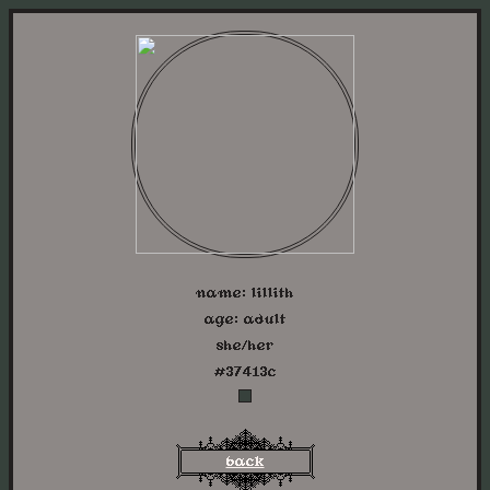
name: lillith
age: adult
she/her
#37413c
back