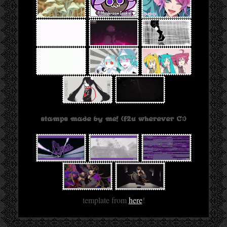
stamps made by me! (f2u wherever C:)
template from
here
!