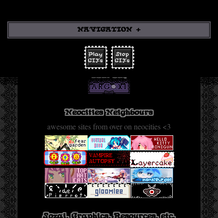
NAVIGATION
Play
Stop
Back
GIFs
GIFs
link me!
Sections
Neocities Sites
Graphics/Resources
Neocities Neighbours
Misc Sites
awesome sites from over on neocities <3
Fanlistings
Stamps
Sozai, Graphics, Resources, etc.