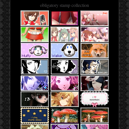
obligatory stamp collection