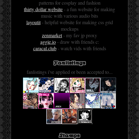
patterns for cosplay and fashion
thirty dollar website
- a fun website for making
music with various audio bits
layoutit
- helpful website for making css grid
mockups
zenmarket
- my fav jp proxy
aggie.io
- draw with friends c:
caracal.club
- watch vids with friends
Fanlistings
fanlistings i've applied or been accepted to...
Stamps