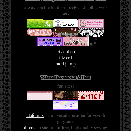
always on the hunt for lovely and gothic web
assets...
pix.crd.co
fitz.crd
mori.ju.mp
Miscellaneous Sites
fun sites!
utaformix
- a universal converter for vsynth
programs
dr cos
- a site full of free, high quality sewing