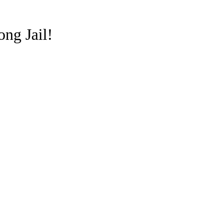
ong Jail!