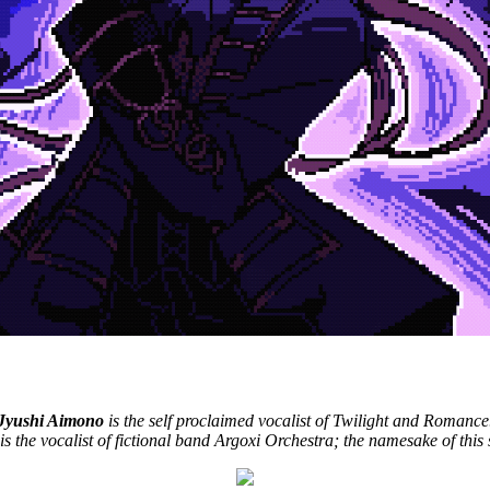
nk you for the encore."
Jyushi Aimono
is the self proclaimed vocalist of Twilight and Romance
is the vocalist of fictional band Argoxi Orchestra; the namesake of this s