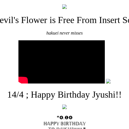
evil's Flower is Free From Insert S
hakuei never misses
14/4 ; Happy Birthday Jyushi!!
❝❹.❶❹
ℍ𝔸ℙℙ𝕐 𝔹𝕀ℝ𝕋ℍ𝔻𝔸𝕐