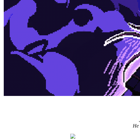
"In this alternate universe where Icarus survived, tha
He 