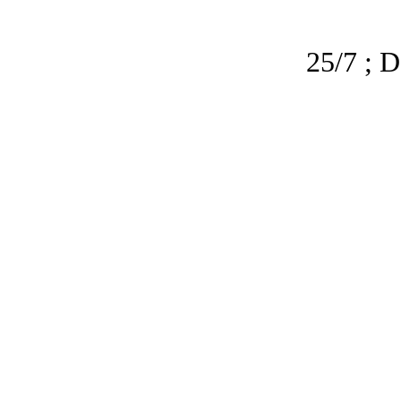
25/7 ; D