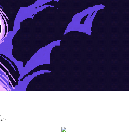
.
ite.