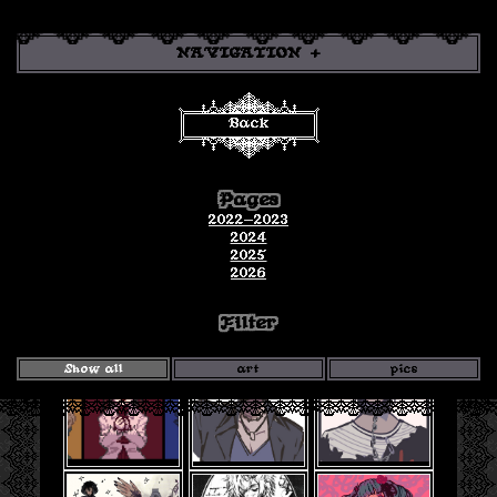
NAVIGATION
Back
Gallery
Pages
art and pics for the year! click to open in a new tab!
2022-2023
2024
2025
2026
Filter
Show all
art
pics