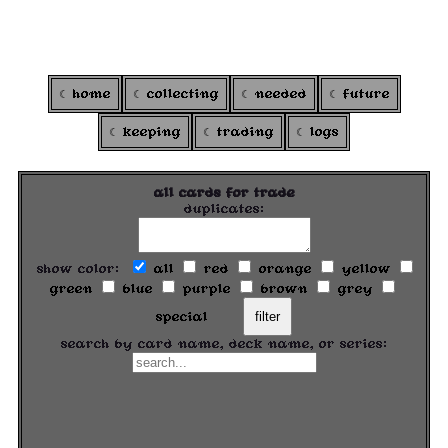
ARGOXI
's colortcg
home
collecting
needed
future
keeping
trading
logs
all cards for trade
duplicates:
show color:
all
red
orange
yellow
green
blue
purple
brown
grey
special
filter
search by card name, deck name, or series: