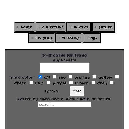
ARGOXI
's colortcg
home
collecting
needed
future
keeping
trading
logs
N-Z cards for trade
duplicates:
show color:
all
red
orange
yellow
green
blue
purple
brown
grey
special
filter
search by card name, deck name, or series: