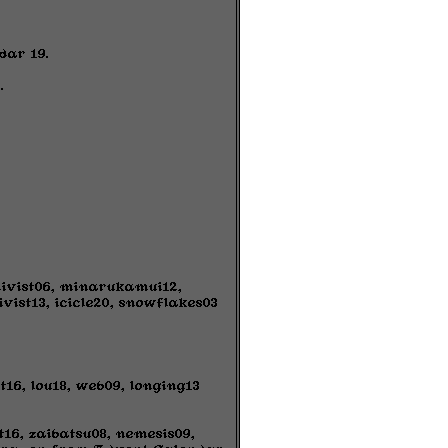
dar 19.
.
chivist06, minarukamui12,
vist13, icicle20, snowflakes03
16, lou18, web09, longing13
t16, zaibatsu08, nemesis09,