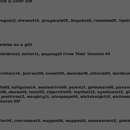
ick a Color 234
ongue13, dixneuf10, grayscale05, koyaku18, roadless05, lip
omlee as a gift
ikishin13, better11, peyang18 from Most Wanted 43
, voltaic14, journal09, sunset02, medusa08, athlum20, dark
lis03, hellguide14, deathdrive09, pawn17, goldchain08, paran
6, ohana03, taozi03, cigarette09, lapithai12, syndicate15, gi
 positives12, naughty11, aloupeeps04, whiteknight19, whitem
chains 237
ller04, courtesan19, napgus06, napgus16, oneandtwo15, post