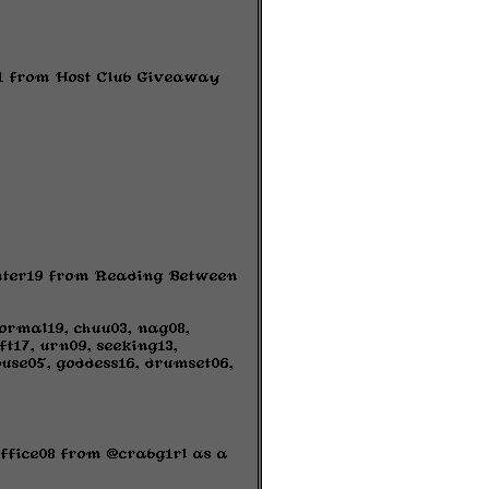
s01 from Host Club Giveaway
hunter19 from Reading Between
ormal19, chuu03, nag08,
ft17, urn09, seeking13,
ouse05, goddess16, drumset06,
office08 from @crabg1rl as a