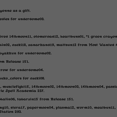
yenne as a gift.
edles for underdome03.
ived 14thmoon11, otomeroad12, heartbuns01, *1 green crayon
hin02, ozeki18, zanarkand19, mattsun12 from Most Wanted 4
byakkun for underdome02.
m Release 151.
crow for underdome04.
uko_colors for ozeki08.
, musclefight15, 14thmoon02, 14thmoon03, 14thmoon04, passi
le Spell Academia 237.
phalin06, tabarzin15 from Release 151.
g10, stera17, papermoon04, plasma12, worm10, meatbun11, e
Station 293.