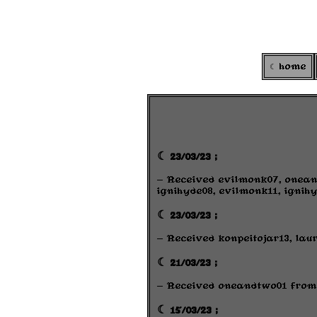
home
☾ 23/03/23 ;
- Received evilmonk07, onean
ignihyde08, evilmonk11, ignihy
☾ 23/03/23 ;
- Received konpeitojar13, lau
☾ 21/03/23 ;
- Received oneandtwo01 fro
☾ 15/03/23 ;