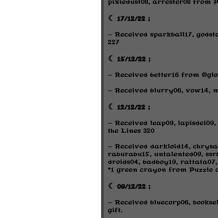
pixiedust08, arrester08 from P
☾ 17/12/22 ;
- Received sparkball17, godst
227
☾ 15/12/22 ;
- Received better16 from @glo
- Received blurry06, vow14, m
☾ 12/12/22 ;
- Received leap09, lapisdei09
the Lines 320
- Received darkloid14, chrysa
raburabu15, untalented09, ssrb0
droids04, badboy19, rattata07,
*1 green crayon from Puzzle 
☾ 09/12/22 ;
- Received bluecorp06, bookse
gift.