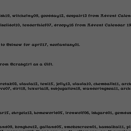
ish19, witchelny09, goodday12, despair13 from Advent Calen
eiseiidol10, tenderthief07, droopy16 from Advent Calendar 19
to @sinew for april17, neofantasy01.
rom @crabg1rl as a Gift.
etak03, ulaula12, teni15, jolly13, ulaula10, chemballs11, ar
ive07, dirt18, luxuria18, subjugation18, wanderingsea11, archi
ar15, ehrgeiz13, homeworld05, ironwolf06, ishgard01, gemdust
and09, konghou12, galland05, smokescreen01, hassaikai11, pi