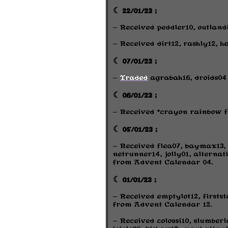
☾ 22/01/23 ;
- Received peddler10, outland
- Received dirt12, rashly12, h
☾ 07/01/23 ;
-
Traded
agrabah16, droids04 
☾ 06/01/23 ;
- Received *crayon rainbow f
☾ 05/01/23 ;
- Received flea07, baymax13, r
netrunner14, jolly01, alternat
from Advent Calendar 04.
☾ 01/01/23 ;
- Received emptylot12, firstst
from Advent Calendar 12.
- Received colossi10, slumberl