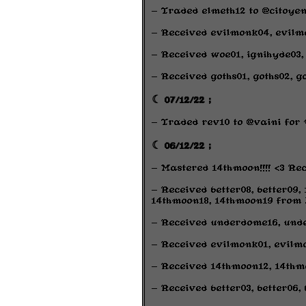
- Traded elmeth12 to @citoye
- Received evilmonk04, evil
- Received woe01, ignihyde03,
- Received goths01, goths02, 
☾ 07/12/22 ;
- Traded rev10 to @vaini fo
☾ 06/12/22 ;
- Mastered 14thmoon!!!! <3 Rec
- Received better08, better09,
14thmoon18, 14thmoon19 from L
- Received underdome16, und
- Received evilmonk01, evilm
- Received 14thmoon12, 14thm
- Received better03, better06