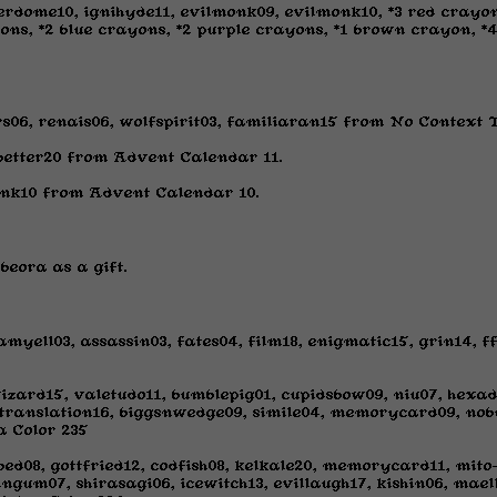
dome10, ignihyde11, evilmonk09, evilmonk10, *3 red crayon
ons, *2 blue crayons, *2 purple crayons, *1 brown crayon, 
rs06, renais06, wolfspirit03, familiaran15 from No Context 
 better20 from Advent Calendar 11.
pink10 from Advent Calendar 10.
beora as a gift.
myell03, assassin03, fates04, film18, enigmatic15, grin14, 
izard15, valetudo11, bumblepig01, cupidsbow09, niu07, hexad
translation16, biggsnwedge09, simile04, memorycard09, nobu
a Color 235
ed08, gottfried12, codfish08, kelkale20, memorycard11, mito-
ngum07, shirasagi06, icewitch13, evillaugh17, kishin06, mael