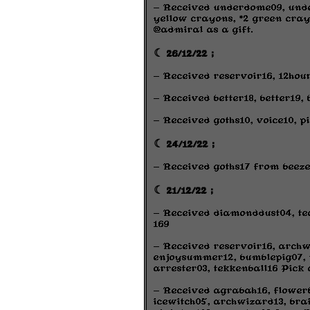
- Received underdome09, under
yellow crayons, *2 green cray
@admiral as a gift.
☾ 26/12/22 ;
- Received reservoir16, 12hou
- Received better18, better19,
- Received goths10, voice10, 
☾ 24/12/22 ;
- Received goths17 from beeze
☾ 21/12/22 ;
- Received diamonddust04, tea
169
- Received reservoir16, archw
enjoysummer12, bumblepig07, 
arrester03, tekkenball16 Pick 
- Received agrabah16, flowerb
icewitch05, archwizard13, brai