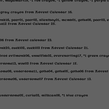
n07, megamart19, *1 red crayon, *1 yellow crayon, *1 purpl
*1 gray crayon from Advent Calendar 16.
k16, peer01, peer02, silentboy01, mcmb01, goths08, peer03, e
hs12 from Advent Calendar 25.
06 from Advent calendar 23.
nk20, ozeki02, ozeki03 from Advent Calendar 21.
ed evilmonk06, unselfish02, overexerting17, *1 green cray
erdome13, woe03 from Advent Calendar 15.
ome08, underdome11, goths04, goths05, goths06 from Advent
erdome06, underdome07 from Advent Calendar 13.
 underdome05, curia03, milkcan08, *1 blue crayon