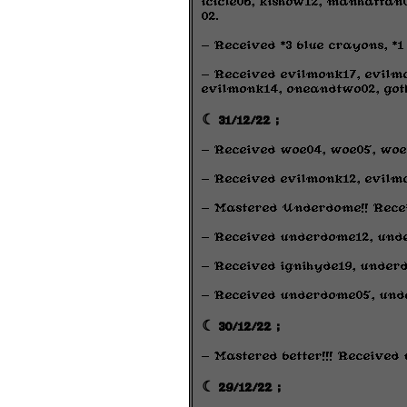
icicle06, kishow12, manhatta
02.
- Received *3 blue crayons, 
- Received evilmonk17, evilmon
evilmonk14, oneandtwo02, got
☾ 31/12/22 ;
- Received woe04, woe05, woe
- Received evilmonk12, evilmo
- Mastered Underdome!! Receiv
- Received underdome12, und
- Received ignihyde19, underd
- Received underdome05, und
☾ 30/12/22 ;
- Mastered better!!! Received
☾ 29/12/22 ;