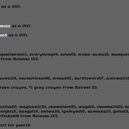
as a Gift.
moes
as a Gift.
ioo4
as a Gift.
mpestissimo11, everything04, holes03, waka-sama18, masqu
rom Release 153.
ezwei19, unemotional06, sinbad05, darktowers07, automail1
green crayon, *1 grey crayon from Advent 20.
ectiles20, magichair20, chameleon20, wags20, chemballs20, 
night15, kangel14, ewiwa16, ignihyde05, sanbaka10, goths13, 
wflakes08 from Release 152.
rl for peer19.