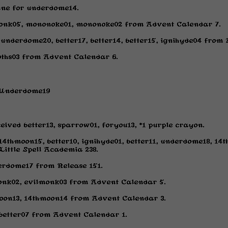
nne for underdome14.
monk05, mononoke01, mononoke02 from Advent Calendar 7.
 underdome20, better17, better14, better15, ignihyde04 from
goths03 from Advent Calendar 6.
r Underdome19
eived better13, sparrow01, foryou13, *1 purple crayon.
 14thmoon15, better10, ignihyde01, better11, underdome18, 14
ittle Spell Academia 238.
erdome17 from Release 151.
onk02, evilmonk03 from Advent Calendar 5.
oon13, 14thmoon14 from Advent Calendar 3.
, better07 from Advent Calendar 1.