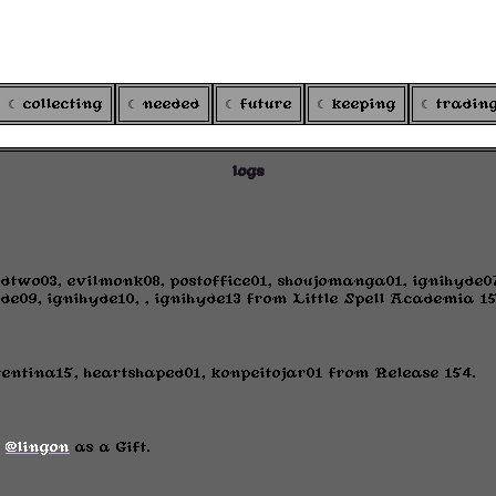
ARGOXI
's colortcg
collecting
needed
future
keeping
tradin
logs
dtwo03, evilmonk08, postoffice01, shoujomanga01, ignihyde
de09, ignihyde10, , ignihyde13 from Little Spell Academia 15
rentina15, heartshaped01, konpeitojar01 from Release 154.
m
@lingon
as a Gift.