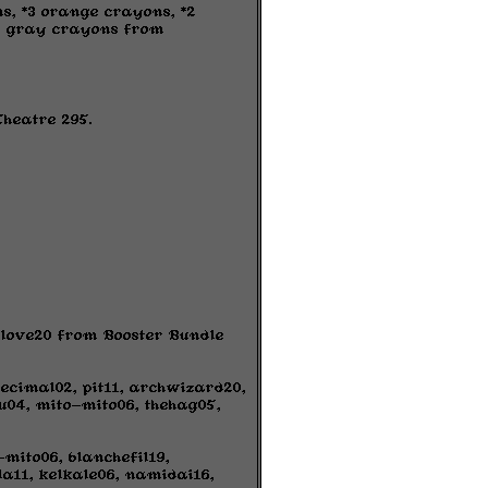
s, *3 orange crayons, *2
*4 gray crayons from
Theatre 295.
fflove20 from Booster Bundle
ecimal02, pit11, archwizard20,
04, mito-mito06, thehag05,
mito06, blanchefil19,
la11, kelkale06, namidai16,