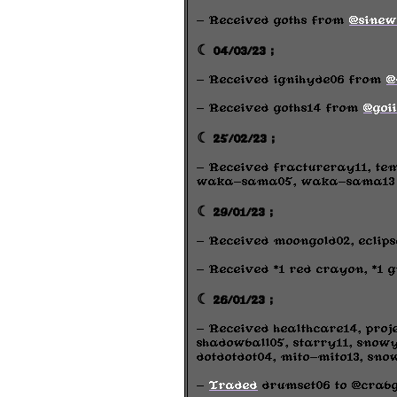
- Received goths from
@sinew
☾ 04/03/23 ;
- Received ignihyde06 from
@
- Received goths14 from
@goi
☾ 25/02/23 ;
- Received fractureray11, te
waka-sama05, waka-sama13 f
☾ 29/01/23 ;
- Received moongold02, eclips
- Received *1 red crayon, *1 
☾ 26/01/23 ;
- Received healthcare14, proj
shadowball05, starry11, snowy
dotdotdot04, mito-mito13, sno
-
Traded
drumset06 to @crabg1