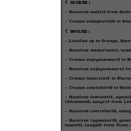
☾ 01/12/22 ;
- Received ozeki19 from @cito
- Traded enkephalin06 to @ne
☾ 30/11/22 ;
- Levelled up to Orange, Rece
- Received memorized11, hens
- Traded enjoysummer13 to @
- Received enjoysummer13 fro
- Traded tabarzin15 to @lare
- Traded controller08 to @koin
- Received feminist15, agna13
14thmoon06, easyr14 from Litt
- Received controller08, enke
- Received rpgmaker08, gamin
insect03, fangs05 from Music 