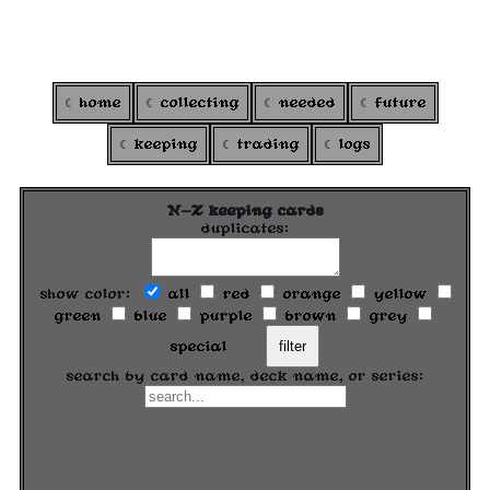
ARGOXI
's colortcg
home
collecting
needed
future
keeping
trading
logs
N-Z keeping cards
duplicates:
show color:
all
red
orange
yellow
green
blue
purple
brown
grey
special
filter
search by card name, deck name, or series: